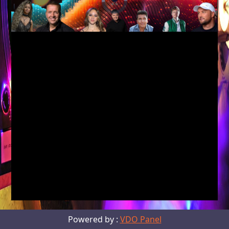
Unmute
Current
Time
Powered by :
VDO Panel