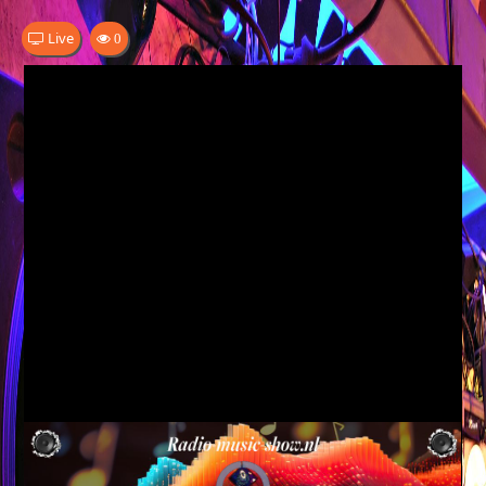
Live
0